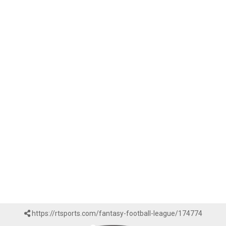
https://rtsports.com/fantasy-football-league/174774