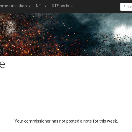
ommunication
NFL
RTSports
e
Your commissioner has not posted a note for this week.