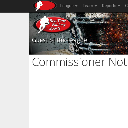
League
Team
Reports
C
Guest of the League
Commissioner Not