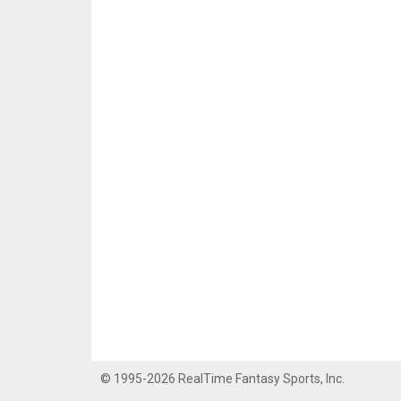
© 1995-2026 RealTime Fantasy Sports, Inc.