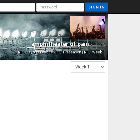
SIGN IN
amphitheater of pain
Est. 2015
NFL Playoffs League - FFL: Preseason | NFL: Week 1