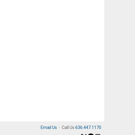
Email Us
·
Call Us
636.447.1170