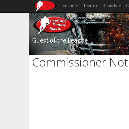
League
Team
Reports
C
Guest of the League
Commissioner Not