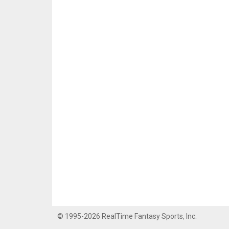
© 1995-2026 RealTime Fantasy Sports, Inc.