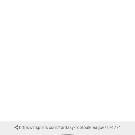
https://rtsports.com/fantasy-football-league/174774