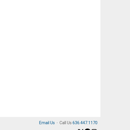
Email Us
·
Call Us
636.447.1170