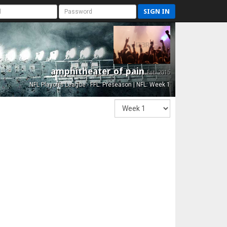
SIGN IN
amphitheater of pain
Est. 2015
NFL Playoffs League - FFL: Preseason | NFL: Week 1