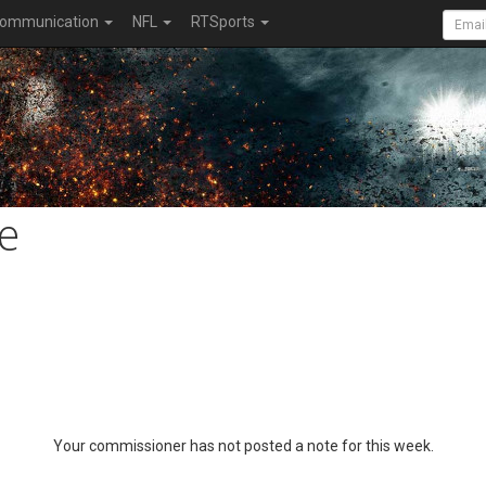
ommunication
NFL
RTSports
e
Your commissioner has not posted a note for this week.