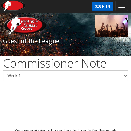
SIGN IN
Guest of the League
Commissioner Note
Your commissioner has not posted a note for this week.