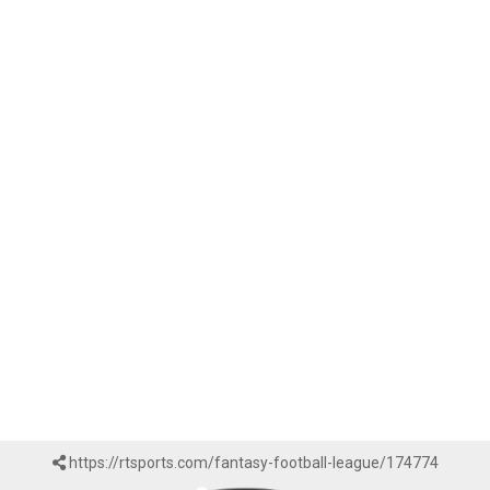
https://rtsports.com/fantasy-football-league/174774