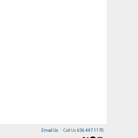
Email Us
·
Call Us
636.447.1170