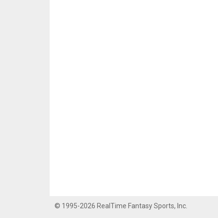
© 1995-2026 RealTime Fantasy Sports, Inc.