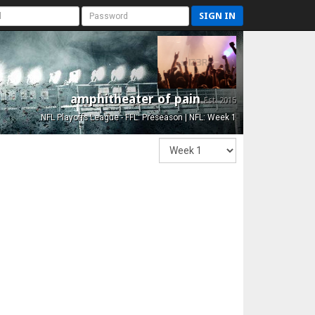
SIGN IN
amphitheater of pain
Est. 2015
NFL Playoffs League - FFL: Preseason | NFL: Week 1