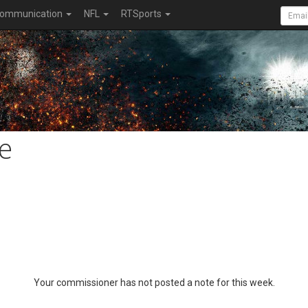
ommunication
NFL
RTSports
e
Your commissioner has not posted a note for this week.