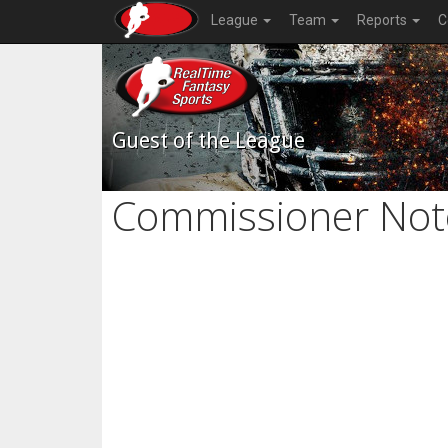
League
Team
Reports
C
Guest of the League
Commissioner Not