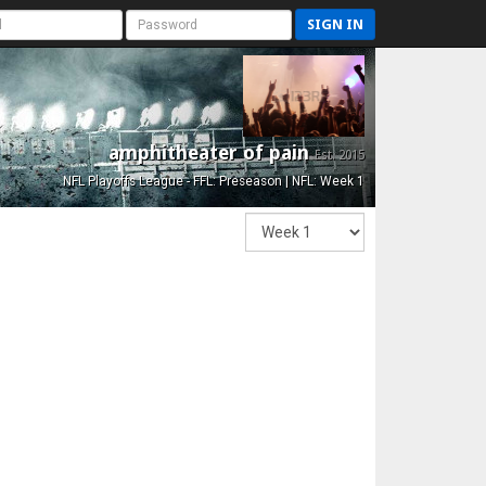
SIGN IN
amphitheater of pain
Est. 2015
NFL Playoffs League - FFL: Preseason | NFL: Week 1