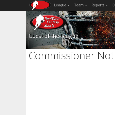
League
Team
Reports
C
Guest of the League
Commissioner Not