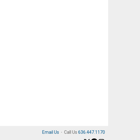
Email Us
·
Call Us
636.447.1170