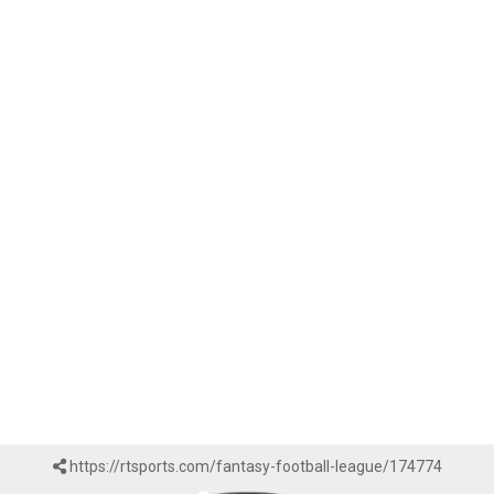
https://rtsports.com/fantasy-football-league/174774