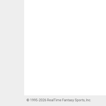
© 1995-2026 RealTime Fantasy Sports, Inc.