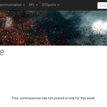
ommunication
NFL
RTSports
e
Your commissioner has not posted a note for this week.