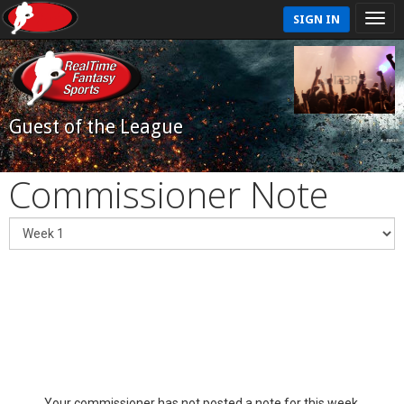
SIGN IN
Guest of the League
Commissioner Note
Your commissioner has not posted a note for this week.