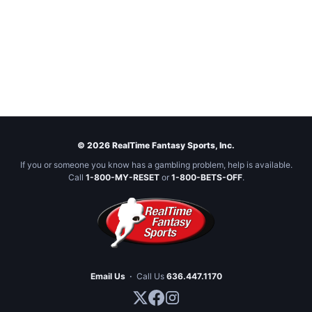
© 2026 RealTime Fantasy Sports, Inc.
If you or someone you know has a gambling problem, help is available.
Call
1-800-MY-RESET
or
1-800-BETS-OFF
.
Email Us
·
Call Us
636.447.1170