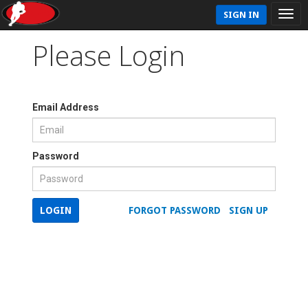
SIGN IN
Please Login
Email Address
Password
LOGIN
FORGOT PASSWORD
SIGN UP