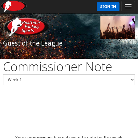
SIGN IN
Guest of the League
Commissioner Note
Your commissioner has not posted a note for this week.