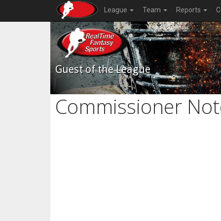
League
Team
Reports
C
Guest of the League
Commissioner Not