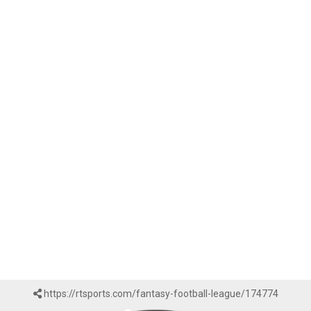
https://rtsports.com/fantasy-football-league/174774