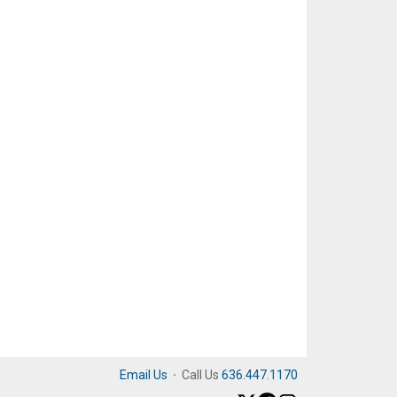
Email Us
·
Call Us
636.447.1170