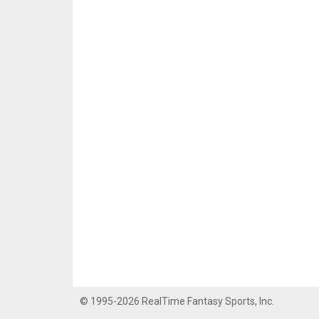
© 1995-2026 RealTime Fantasy Sports, Inc.