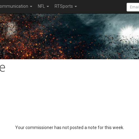
ommunication
NFL
RTSports
e
Your commissioner has not posted a note for this week.