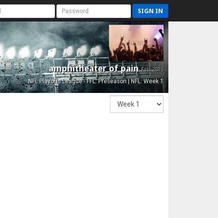
SIGN IN
amphitheater of pain
Est. 2015
NFL Playoffs League - FFL: Preseason | NFL: Week 1