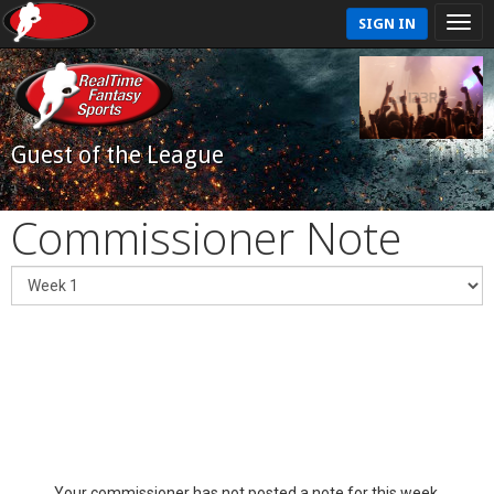
SIGN IN
Guest of the League
Commissioner Note
Your commissioner has not posted a note for this week.