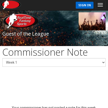
SIGN IN
Guest of the League
Commissioner Note
Your commissioner has not posted a note for this week.