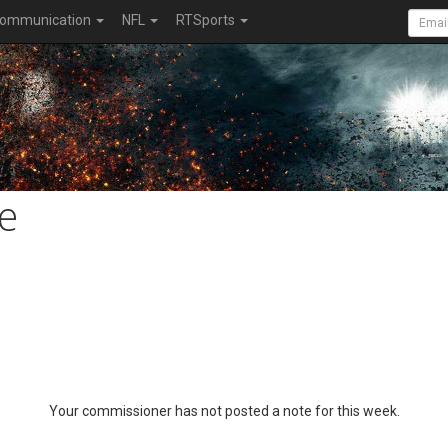
ommunication
NFL
RTSports
e
Your commissioner has not posted a note for this week.