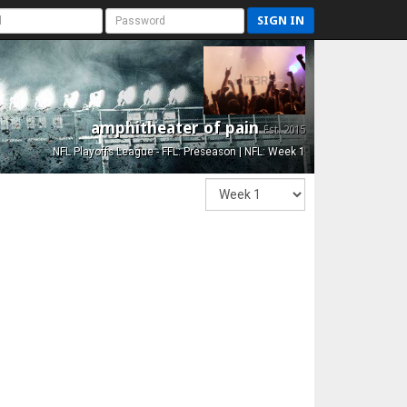
SIGN IN
amphitheater of pain
Est. 2015
NFL Playoffs League - FFL: Preseason | NFL: Week 1