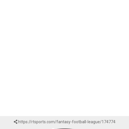
https://rtsports.com/fantasy-football-league/174774