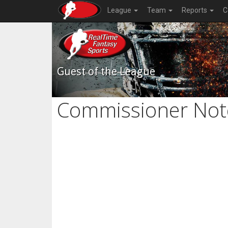
League
Team
Reports
C
Guest of the League
Commissioner Not