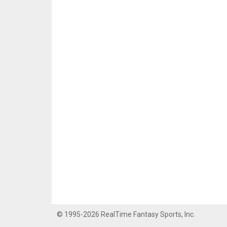
© 1995-2026 RealTime Fantasy Sports, Inc.