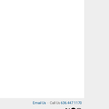
Email Us
·
Call Us
636.447.1170