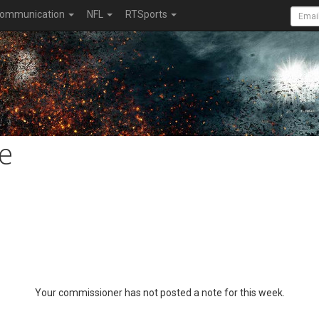
ommunication
NFL
RTSports
e
Your commissioner has not posted a note for this week.