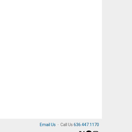
Email Us
·
Call Us
636.447.1170