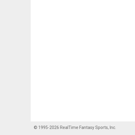
© 1995-2026 RealTime Fantasy Sports, Inc.