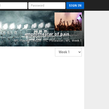
SIGN IN
amphitheater of pain
Est. 2015
NFL Playoffs League - FFL: Preseason | NFL: Week 1