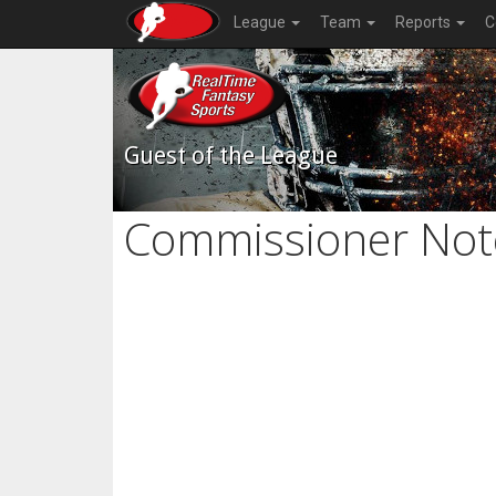
League
Team
Reports
C
Guest of the League
Commissioner Not