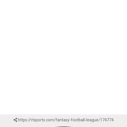
https://rtsports.com/fantasy-football-league/174774