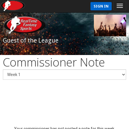
SIGN IN
Guest of the League
Commissioner Note
Your commissioner has not posted a note for this week.