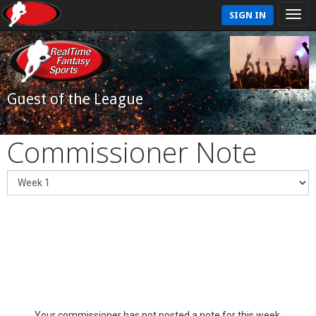
SIGN IN
Guest of the League
Commissioner Note
Your commissioner has not posted a note for this week.