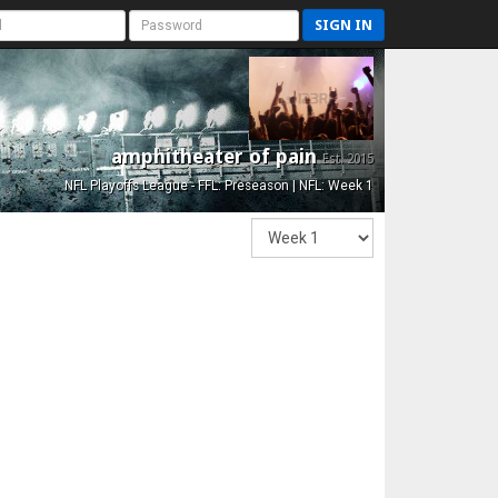
SIGN IN
amphitheater of pain
Est. 2015
NFL Playoffs League - FFL: Preseason | NFL: Week 1