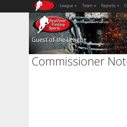
League
Team
Reports
C
Guest of the League
Commissioner Not