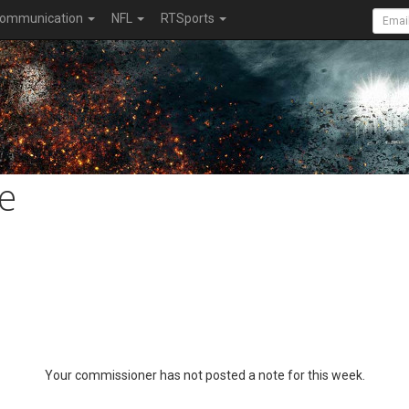
ommunication
NFL
RTSports
e
Your commissioner has not posted a note for this week.