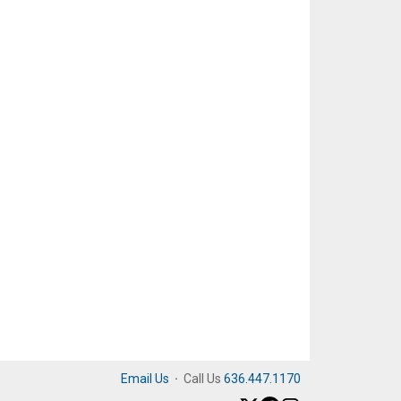
Email Us
·
Call Us
636.447.1170