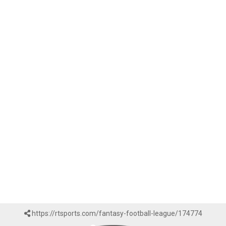
https://rtsports.com/fantasy-football-league/174774