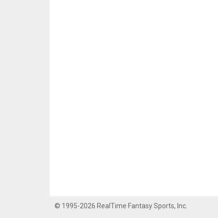
© 1995-2026 RealTime Fantasy Sports, Inc.