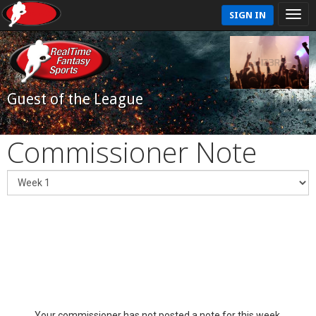
SIGN IN
Guest of the League
Commissioner Note
Your commissioner has not posted a note for this week.