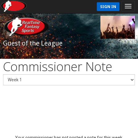
SIGN IN
Guest of the League
Commissioner Note
Your commissioner has not posted a note for this week.