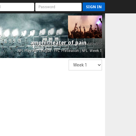
SIGN IN
amphitheater of pain
Est. 2015
NFL Playoffs League - FFL: Preseason | NFL: Week 1