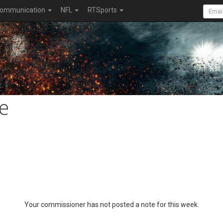
ommunication
NFL
RTSports
e
Your commissioner has not posted a note for this week.