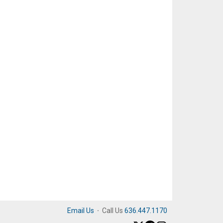
Email Us
·
Call Us
636.447.1170