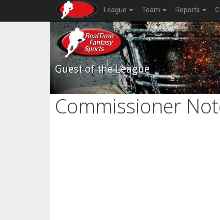
League
Team
Reports
C
Guest of the League
Commissioner Not