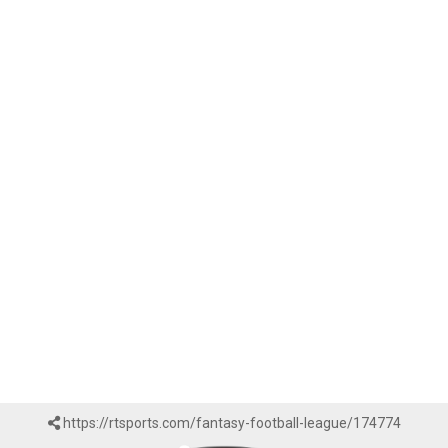
https://rtsports.com/fantasy-football-league/174774