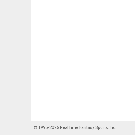
© 1995-2026 RealTime Fantasy Sports, Inc.