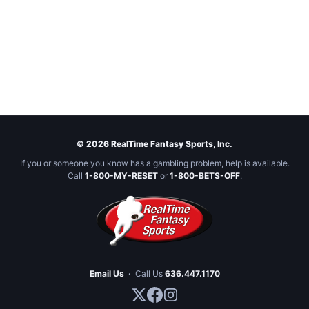
© 2026 RealTime Fantasy Sports, Inc.
If you or someone you know has a gambling problem, help is available.
Call
1-800-MY-RESET
or
1-800-BETS-OFF
.
Email Us
·
Call Us
636.447.1170