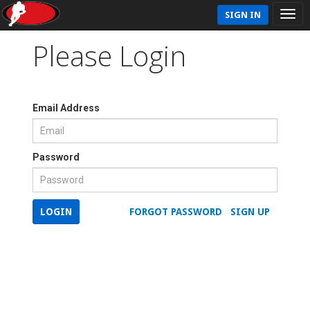
SIGN IN
Please Login
Email Address
Password
LOGIN
FORGOT PASSWORD
SIGN UP