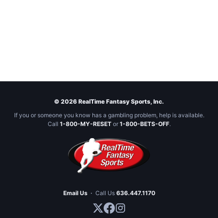
© 2026 RealTime Fantasy Sports, Inc.
If you or someone you know has a gambling problem, help is available.
Call
1-800-MY-RESET
or
1-800-BETS-OFF
.
Email Us
·
Call Us
636.447.1170