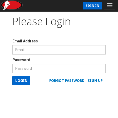
SIGN IN
Please Login
Email Address
Password
LOGIN
FORGOT PASSWORD
SIGN UP