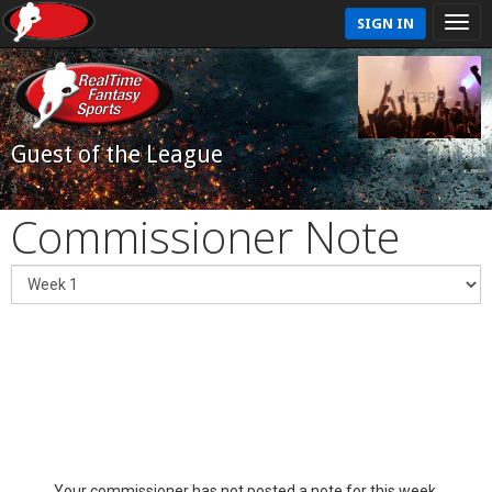
SIGN IN
Guest of the League
Commissioner Note
Your commissioner has not posted a note for this week.