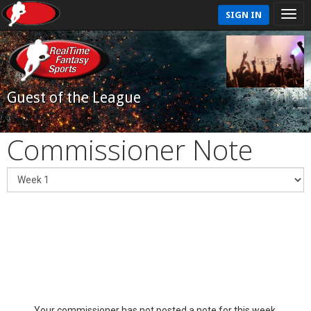
SIGN IN
Guest of the League
Commissioner Note
Your commissioner has not posted a note for this week.