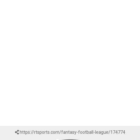
https://rtsports.com/fantasy-football-league/174774