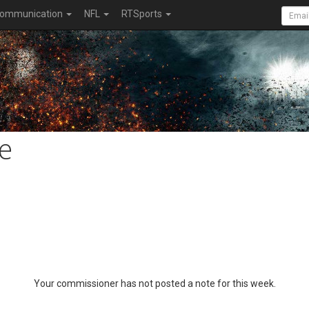
ommunication
NFL
RTSports
e
Your commissioner has not posted a note for this week.