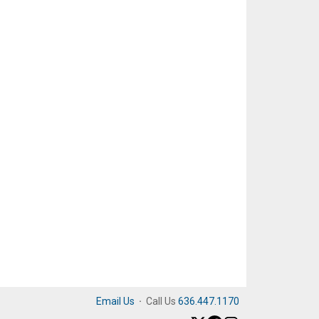
Email Us
·
Call Us
636.447.1170