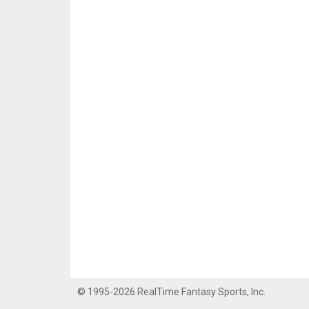
© 1995-2026 RealTime Fantasy Sports, Inc.