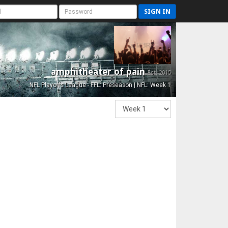
SIGN IN
amphitheater of pain
Est. 2015
NFL Playoffs League - FFL: Preseason | NFL: Week 1