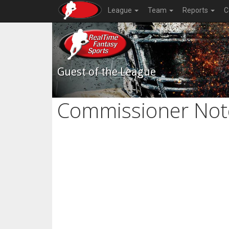
League
Team
Reports
C
Guest of the League
Commissioner Not