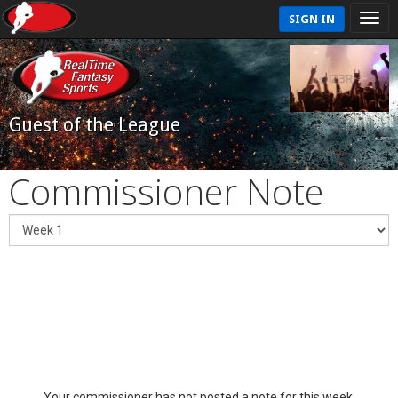
SIGN IN
Guest of the League
Commissioner Note
Your commissioner has not posted a note for this week.