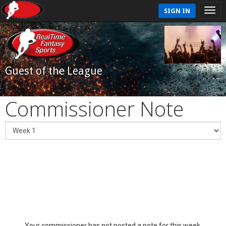
SIGN IN
Guest of the League
Commissioner Note
Your commissioner has not posted a note for this week.