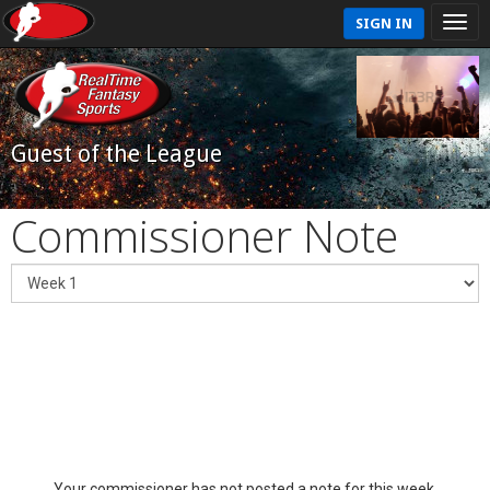
SIGN IN
Guest of the League
Commissioner Note
Your commissioner has not posted a note for this week.