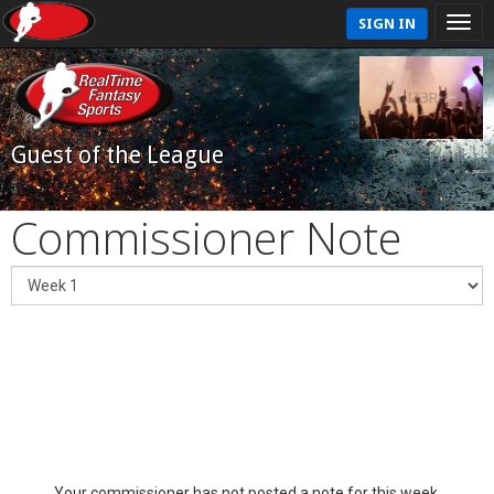
SIGN IN
Guest of the League
Commissioner Note
Your commissioner has not posted a note for this week.