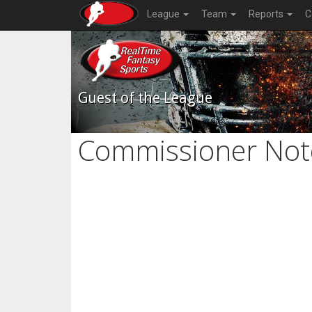
League
Team
Reports
C
Guest of the League
Commissioner Not