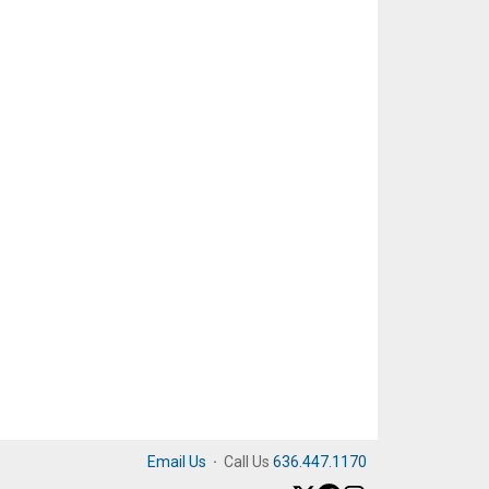
Email Us
·
Call Us
636.447.1170