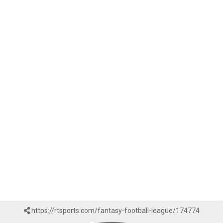
https://rtsports.com/fantasy-football-league/174774