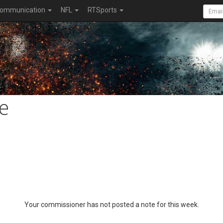
ommunication
NFL
RTSports
e
Your commissioner has not posted a note for this week.