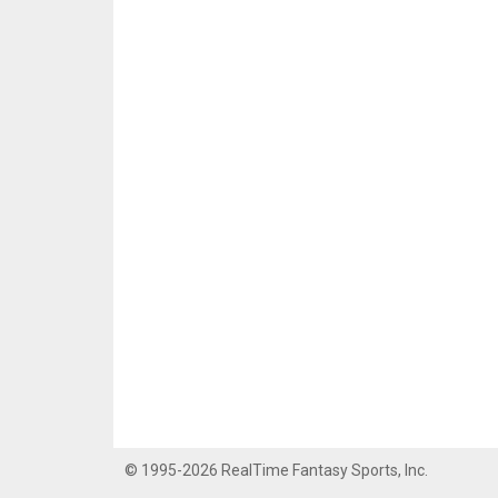
© 1995-2026 RealTime Fantasy Sports, Inc.