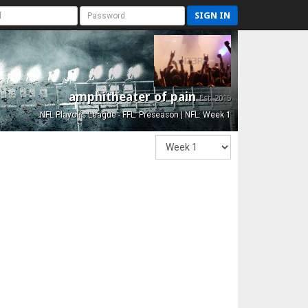
SIGN IN
amphitheater of pain
Est. 2015
NFL Playoffs League - FFL: Preseason | NFL: Week 1