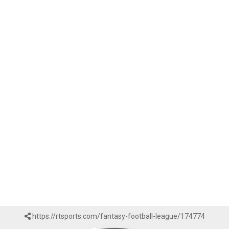
https://rtsports.com/fantasy-football-league/174774