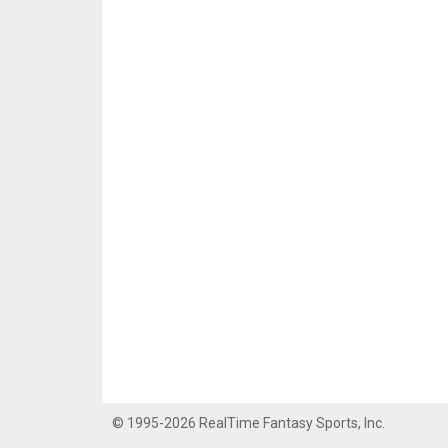
© 1995-2026 RealTime Fantasy Sports, Inc.