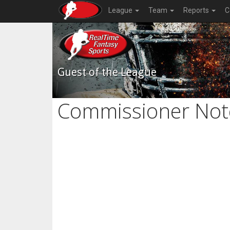
League
Team
Reports
C
Guest of the League
Commissioner Not