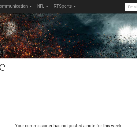
ommunication
NFL
RTSports
e
Your commissioner has not posted a note for this week.