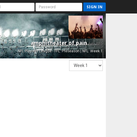
SIGN IN
amphitheater of pain
Est. 2015
NFL Playoffs League - FFL: Preseason | NFL: Week 1