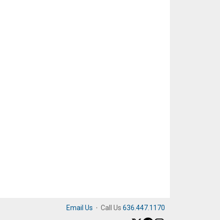
Email Us
·
Call Us
636.447.1170