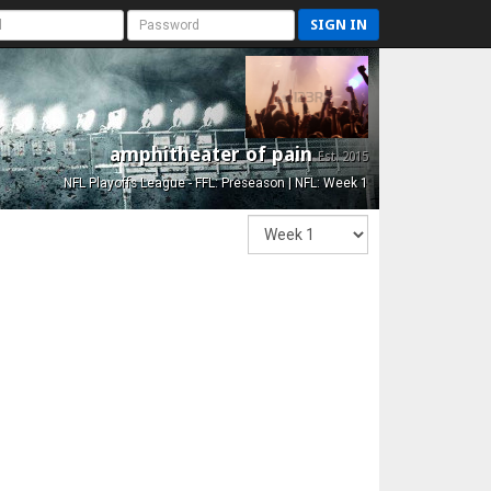
SIGN IN
amphitheater of pain
Est. 2015
NFL Playoffs League - FFL: Preseason | NFL: Week 1