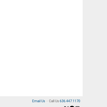
Email Us
·
Call Us
636.447.1170