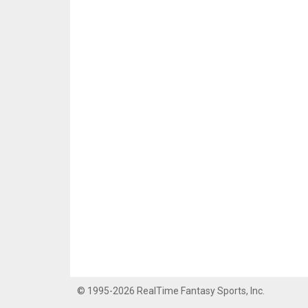
© 1995-2026 RealTime Fantasy Sports, Inc.