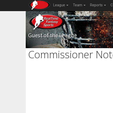
League
Team
Reports
C
Guest of the League
Commissioner Not