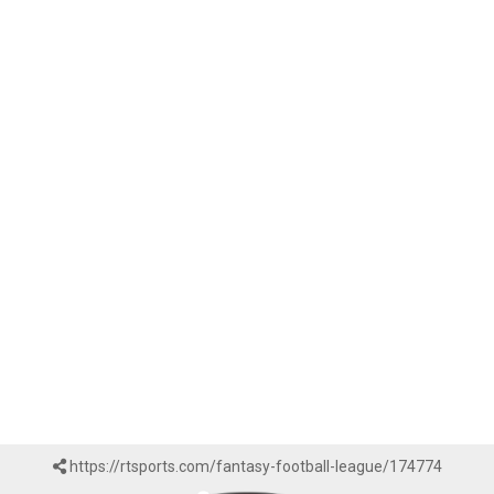
https://rtsports.com/fantasy-football-league/174774