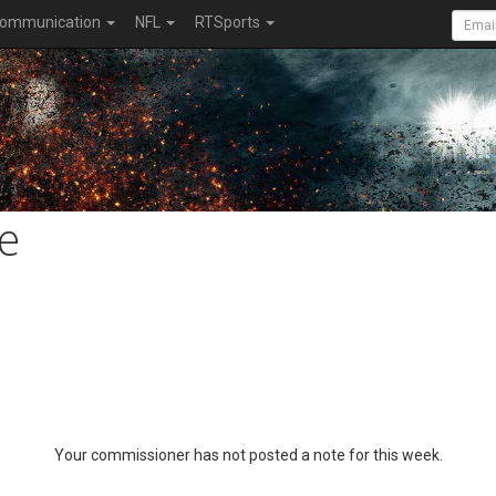
ommunication
NFL
RTSports
e
Your commissioner has not posted a note for this week.