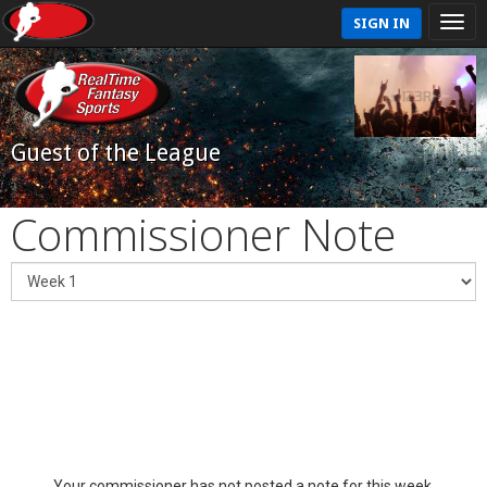
SIGN IN
Guest of the League
Commissioner Note
Your commissioner has not posted a note for this week.