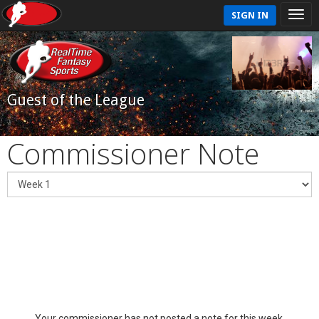
SIGN IN
Guest of the League
Commissioner Note
Your commissioner has not posted a note for this week.