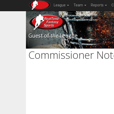
League
Team
Reports
C
Guest of the League
Commissioner Not