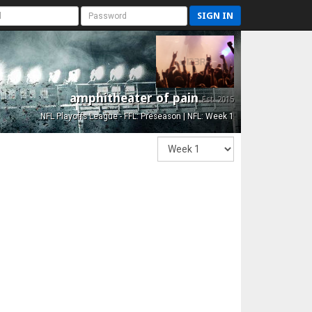
SIGN IN
amphitheater of pain
Est. 2015
NFL Playoffs League - FFL: Preseason | NFL: Week 1