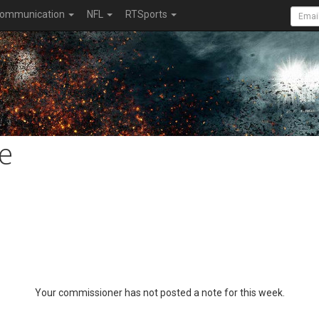
ommunication
NFL
RTSports
e
Your commissioner has not posted a note for this week.