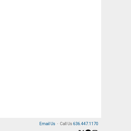
Email Us
·
Call Us
636.447.1170