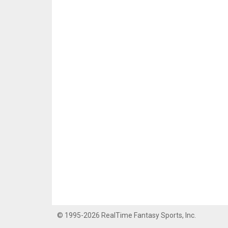
© 1995-2026 RealTime Fantasy Sports, Inc.