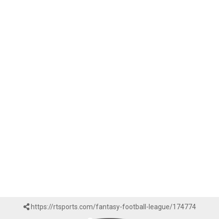
https://rtsports.com/fantasy-football-league/174774