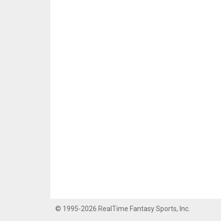
© 1995-2026 RealTime Fantasy Sports, Inc.