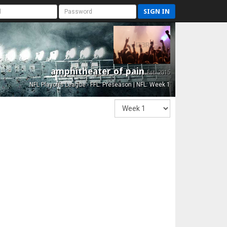
SIGN IN
amphitheater of pain
Est. 2015
NFL Playoffs League - FFL: Preseason | NFL: Week 1