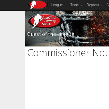
League
Team
Reports
C
Guest of the League
Commissioner Not