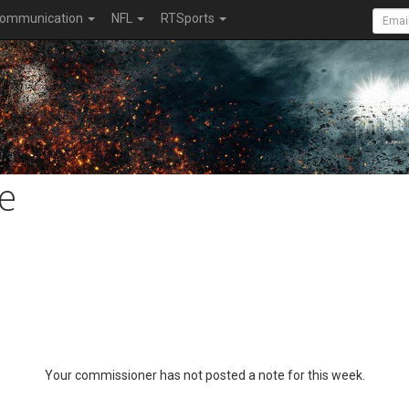
ommunication
NFL
RTSports
e
Your commissioner has not posted a note for this week.