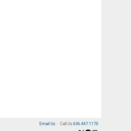
Email Us
·
Call Us
636.447.1170