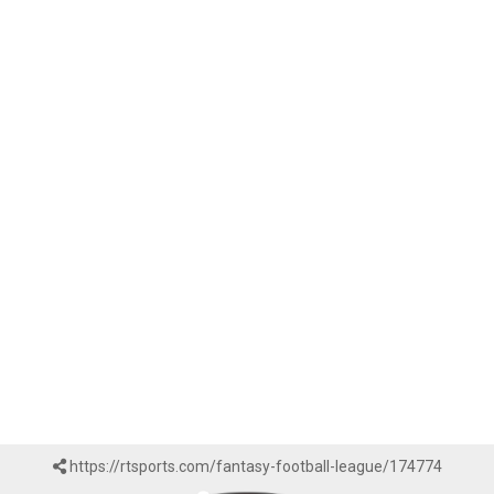
https://rtsports.com/fantasy-football-league/174774