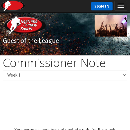
SIGN IN
Guest of the League
Commissioner Note
Your commissioner has not posted a note for this week.