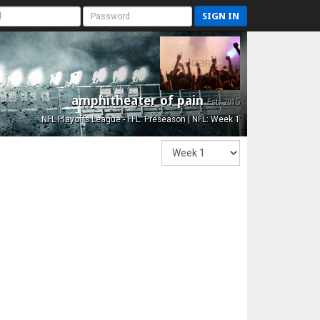
SIGN IN
amphitheater of pain
Est. 2015
NFL Playoffs League - FFL: Preseason | NFL: Week 1