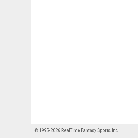
© 1995-2026 RealTime Fantasy Sports, Inc.