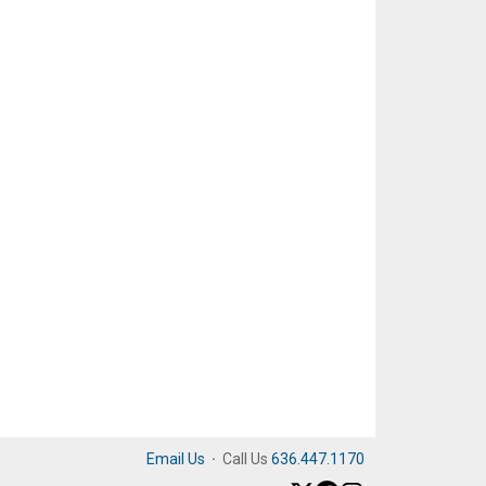
Email Us
·
Call Us
636.447.1170