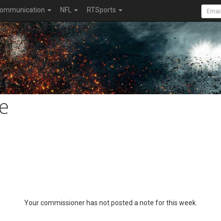
ommunication
NFL
RTSports
e
Your commissioner has not posted a note for this week.