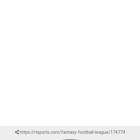
https://rtsports.com/fantasy-football-league/174774