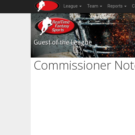
League
Team
Reports
C
Guest of the League
Commissioner Not