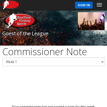
SIGN IN
Guest of the League
Commissioner Note
Your commissioner has not posted a note for this week.