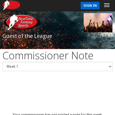
SIGN IN
Guest of the League
Commissioner Note
Your commissioner has not posted a note for this week.