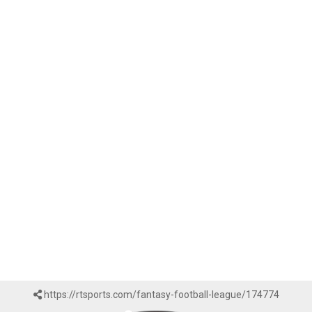
https://rtsports.com/fantasy-football-league/174774