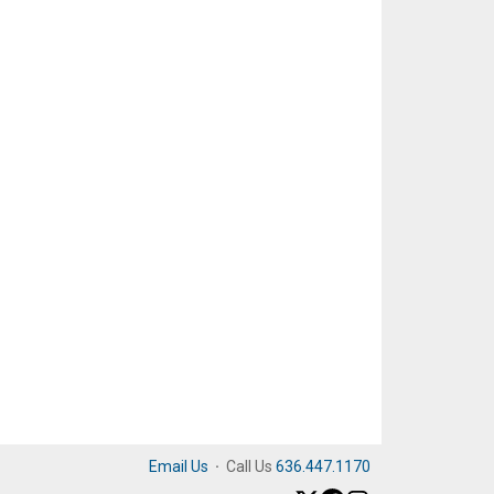
Email Us
·
Call Us
636.447.1170