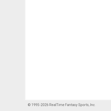
© 1995-2026 RealTime Fantasy Sports, Inc.