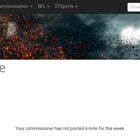
ommunication
NFL
RTSports
e
Your commissioner has not posted a note for this week.