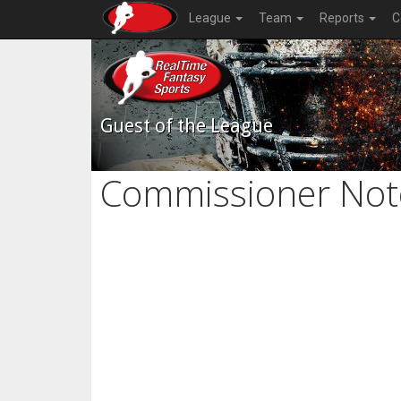
League
Team
Reports
C
Guest of the League
Commissioner Not