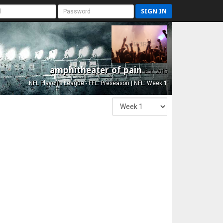
SIGN IN
amphitheater of pain
Est. 2015
NFL Playoffs League - FFL: Preseason | NFL: Week 1