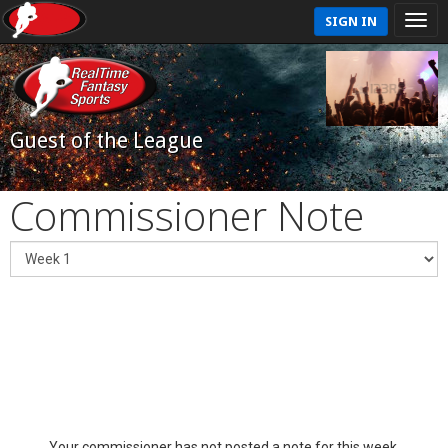
SIGN IN
Guest of the League
Commissioner Note
Your commissioner has not posted a note for this week.