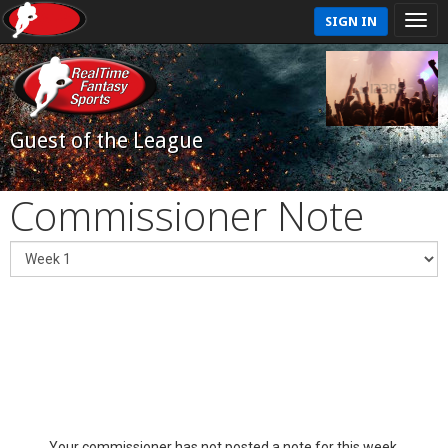
SIGN IN
Guest of the League
Commissioner Note
Your commissioner has not posted a note for this week.