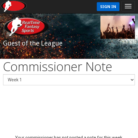
SIGN IN
Guest of the League
Commissioner Note
Your commissioner has not posted a note for this week.