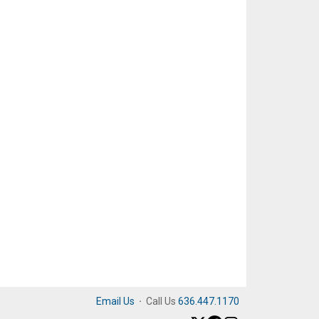
Email Us
·
Call Us
636.447.1170