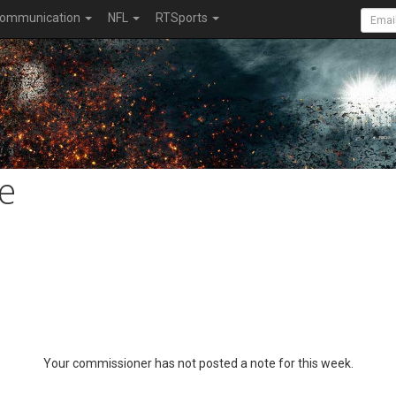
ommunication
NFL
RTSports
e
Your commissioner has not posted a note for this week.