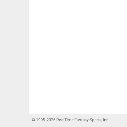
© 1995-2026 RealTime Fantasy Sports, Inc.