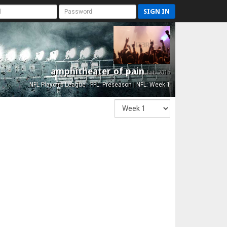
SIGN IN
amphitheater of pain
Est. 2015
NFL Playoffs League - FFL: Preseason | NFL: Week 1