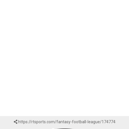
https://rtsports.com/fantasy-football-league/174774