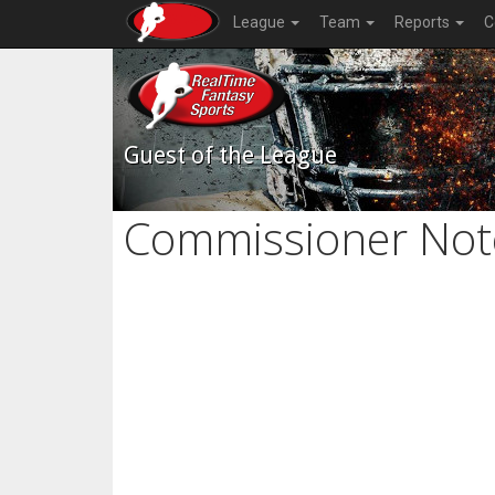
League
Team
Reports
C
Guest of the League
Commissioner Not