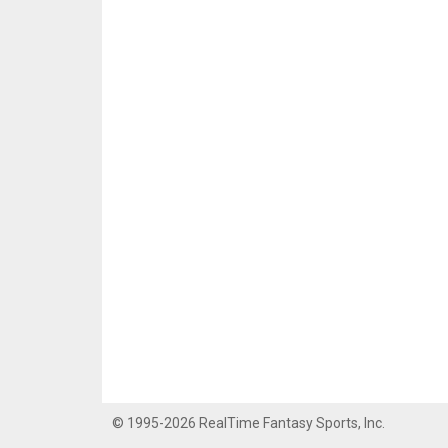
© 1995-2026 RealTime Fantasy Sports, Inc.