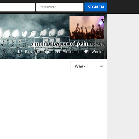
SIGN IN
amphitheater of pain
Est. 2015
NFL Playoffs League - FFL: Preseason | NFL: Week 1