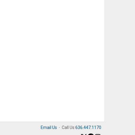
Email Us
·
Call Us
636.447.1170