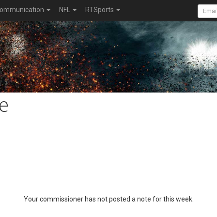
ommunication
NFL
RTSports
e
Your commissioner has not posted a note for this week.