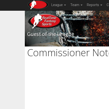
League
Team
Reports
C
Guest of the League
Commissioner Not