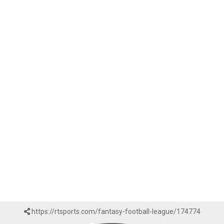
https://rtsports.com/fantasy-football-league/174774