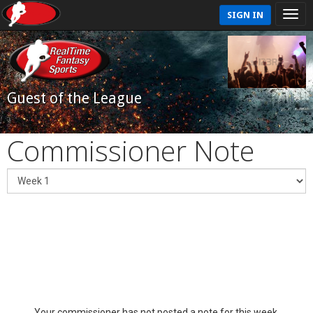
SIGN IN
Guest of the League
Commissioner Note
Your commissioner has not posted a note for this week.