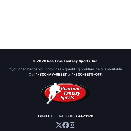
© 2026 RealTime Fantasy Sports, Inc.
If you or someone you know has a gambling problem, help is available.
Call
1-800-MY-RESET
or
1-800-BETS-OFF
.
Email Us
·
Call Us
636.447.1170