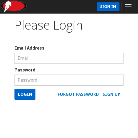
SIGN IN
Please Login
Email Address
Password
LOGIN
FORGOT PASSWORD
SIGN UP