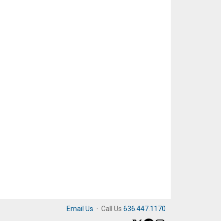
Email Us
·
Call Us
636.447.1170