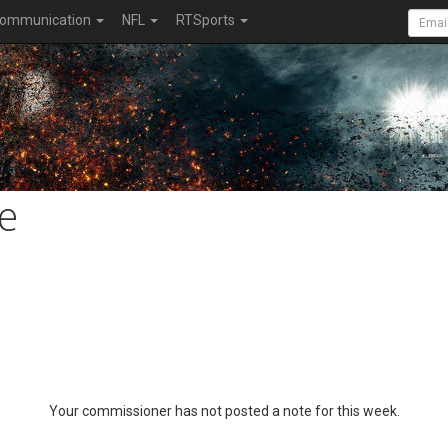
ommunication
NFL
RTSports
e
Your commissioner has not posted a note for this week.