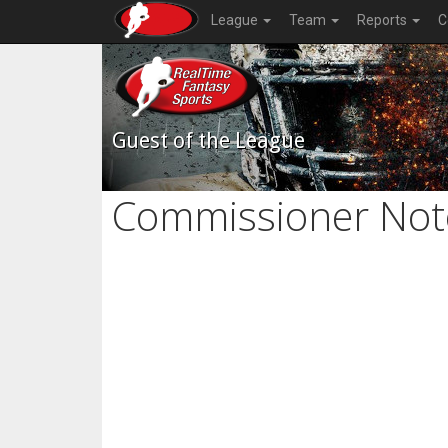
League
Team
Reports
C
Guest of the League
Commissioner Not