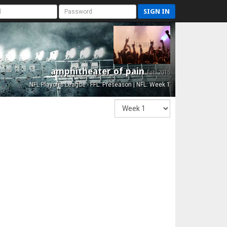
SIGN IN
amphitheater of pain
Est. 2015
NFL Playoffs League - FFL: Preseason | NFL: Week 1