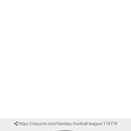
https://rtsports.com/fantasy-football-league/174774