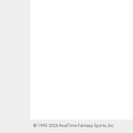
© 1995-2026 RealTime Fantasy Sports, Inc.