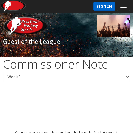
SIGN IN
Guest of the League
Commissioner Note
Your commissioner has not posted a note for this week.