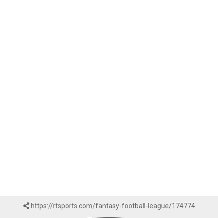
https://rtsports.com/fantasy-football-league/174774