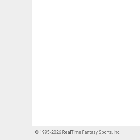
© 1995-2026 RealTime Fantasy Sports, Inc.