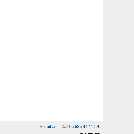
Email Us
·
Call Us
636.447.1170