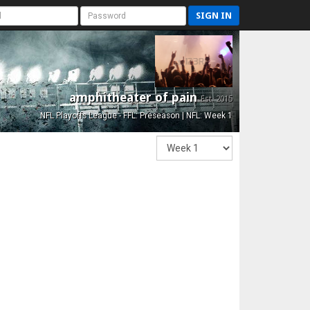
SIGN IN
amphitheater of pain
Est. 2015
NFL Playoffs League - FFL: Preseason | NFL: Week 1