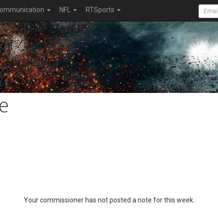
ommunication
NFL
RTSports
e
Your commissioner has not posted a note for this week.