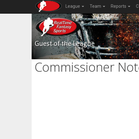
League
Team
Reports
C
Guest of the League
Commissioner Not